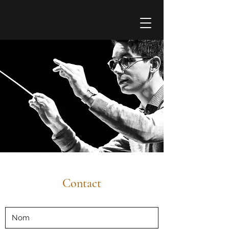
Contact