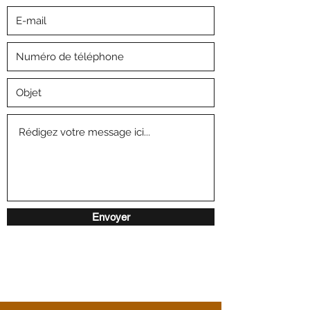
Envoyer